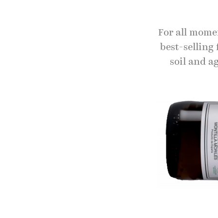
For all momen
best-selling 
soil and ag