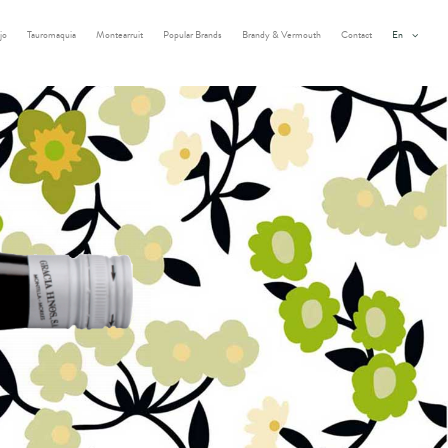
jo
Tauromaquia
Montearruit
Popular Brands
Brandy & Vermouth
Contact
En