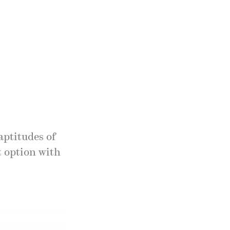
aptitudes of
t option with