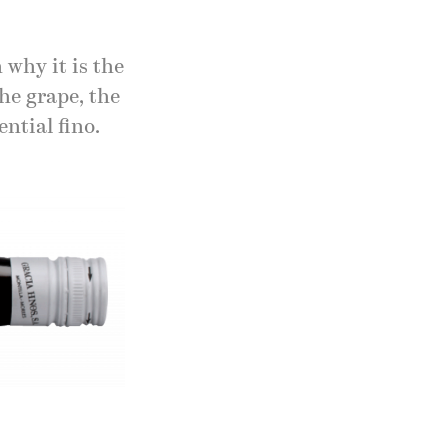
 why it is the
the grape, the
ential fino.