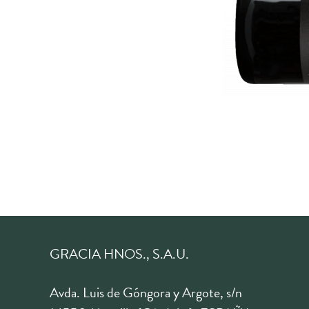
GRACIA HNOS., S.A.U.
Avda. Luis de Góngora y Argote, s/n