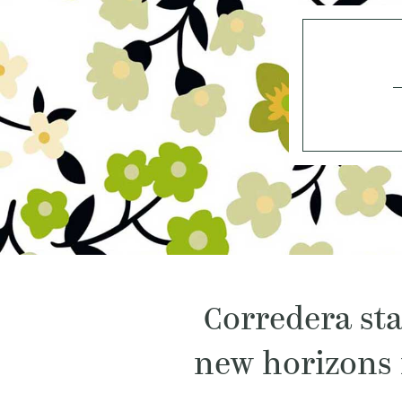
Corredera sta
new horizons 