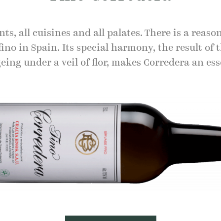
ts, all cuisines and all palates. There is a reason
fino in Spain. Its special harmony, the result of 
eing under a veil of flor, makes Corredera an ess