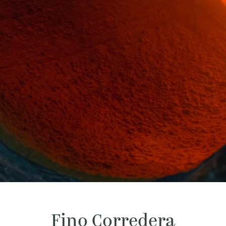
Fino Corredera