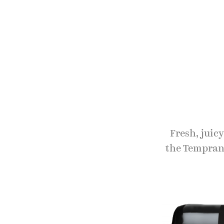
Fresh, juic
the Temprani