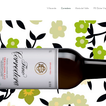
Viñaverde
Corredera
María del Valle
PX Dulce Vie