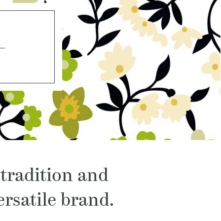
 tradition and
rsatile brand.